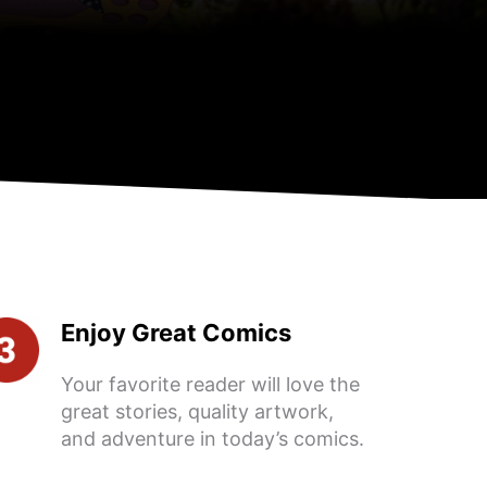
Enjoy Great Comics
Your favorite reader will love the
great stories, quality artwork,
and adventure in today’s comics.