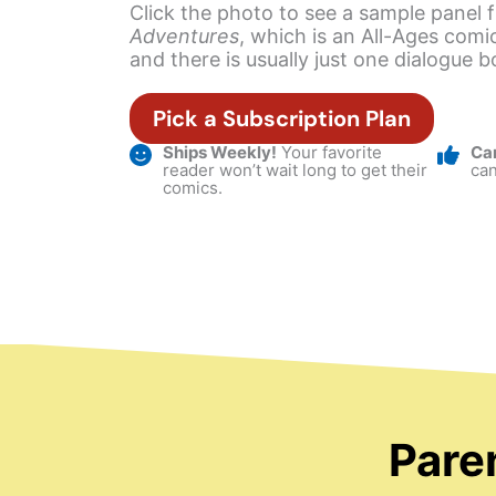
Click the photo to see a sample panel
Adventures
, which is an All-Ages comic
and there is usually just one dialogue b
Pick a Subscription Plan
Ships Weekly!
Your favorite
Ca
reader won’t wait long to get their
can
comics.
Pare