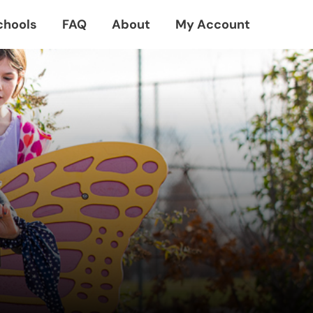
chools
FAQ
About
My Account