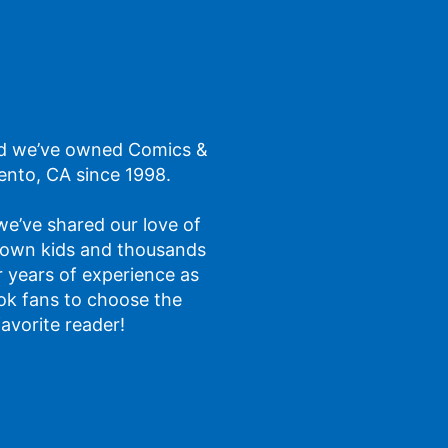
d we’ve owned Comics &
ento, CA since 1998.
 we’ve shared our love of
 own kids and thousands
ur years of experience as
ok fans to choose the
favorite reader!