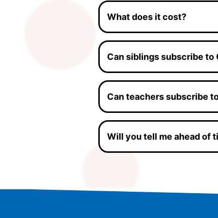
What does it cost?
Can siblings subscribe to
Can teachers subscribe t
Will you tell me ahead of 