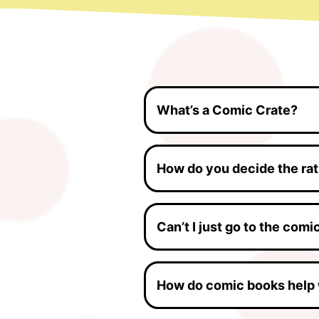
What’s a Comic Crate?
How do you decide the ra
Can’t I just go to the com
How do comic books help 