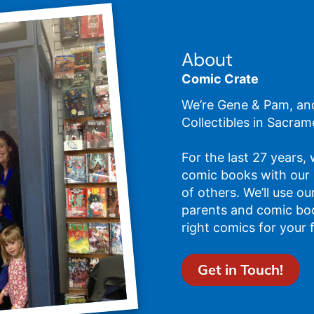
About
Comic Crate
We’re Gene & Pam, an
Collectibles in Sacram
For the last 27 years,
comic books with our
of others. We’ll use o
parents and comic bo
right comics for your 
Get in Touch!