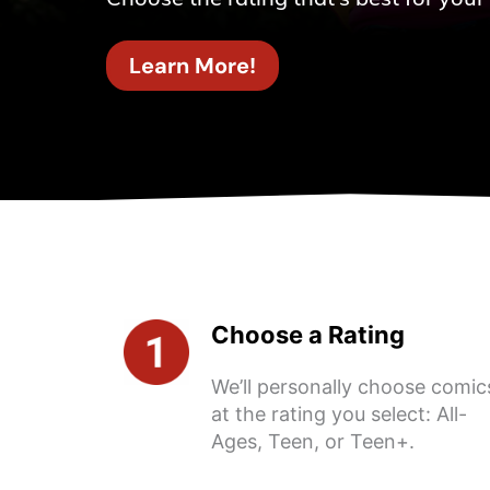
Learn More!
Choose a Rating
We’ll personally choose comic
at the rating you select: All-
Ages, Teen, or Teen+.