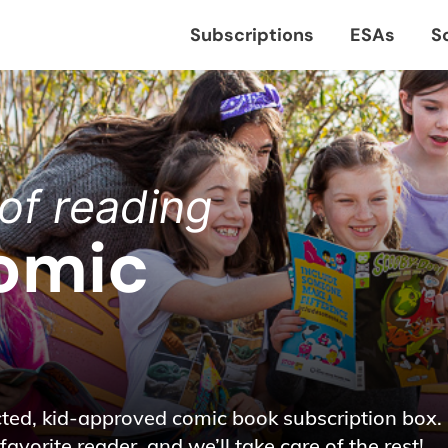
Subscriptions
ESAs
S
of reading
omic
cted, kid-approved comic book subscription box.
favorite reader, and we’ll take care of the rest!