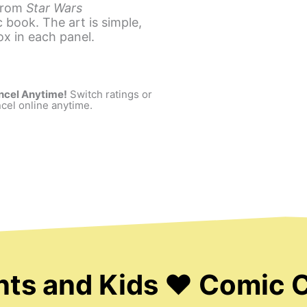
 from
Star Wars
 book. The art is simple,
ox in each panel.
ncel Anytime!
Switch ratings or
cel online anytime.
nts and Kids ❤ Comic 