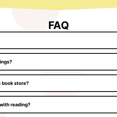
FAQ
tings?
ic book store?
with reading?