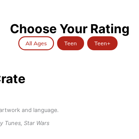
Choose Your Rating
All Ages
Teen
Teen+
rate
 artwork and language.
y Tunes, Star Wars